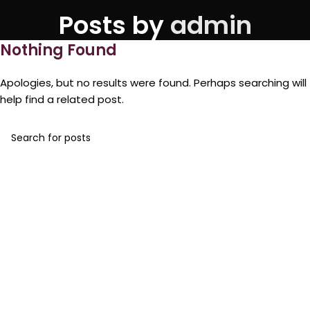
Posts by
admin
Nothing Found
Apologies, but no results were found. Perhaps searching will
help find a related post.