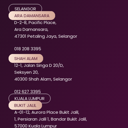
SELANGOR
ARA DAMANSARA
D-2-8, Pacific Place,
Ara Damansara,
47301 Petaling Jaya, Selangor
018 208 3395
SHAH ALAM
12-1, Jalan Singa D 20/D,
Seksyen 20,
40300 Shah Alam, Selangor
012 627 3395
KUALA LUMPUR
BUKIT JALIL
A-01-12, Aurora Place Bukit Jalil,
1, Persiaran Jalil 1, Bandar Bukit Jalil,
57000 Kuala Lumpur