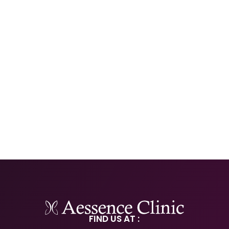
FIND US AT :