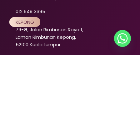
012 649 3395
KEPONG
79-G, Jalan Rimbunan Raya 1,
Laman Rimbunan Kepong,
52100 Kuala Lumpur
012 640 3395
PENANG
TANJUNG BUNGAH
50-1, Jalan Fettes,
Tanjung Tokong,
11200 Tanjung Bungah,
Pulau Pinang
012 216 3395